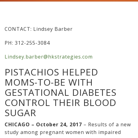
CONTACT: Lindsey Barber
PH: 312-255-3084
Lindsey.barber@hkstrategies.com
PISTACHIOS HELPED
MOMS-TO-BE WITH
GESTATIONAL DIABETES
CONTROL THEIR BLOOD
SUGAR
CHICAGO – October 24, 2017
– Results of a new
study among pregnant women with impaired