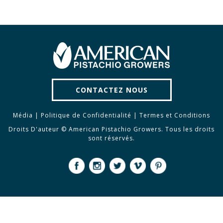
CONTACTEZ NOUS
Média
|
Politique de Confidentialité
|
Termes et Conditions
Droits D'auteur © American Pistachio Growers. Tous les droits
sont réservés.