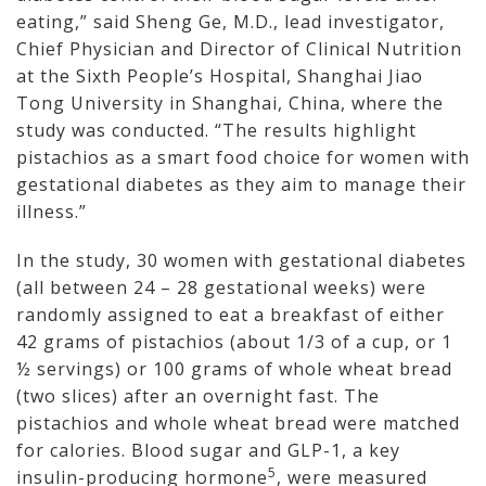
eating,” said Sheng Ge, M.D., lead investigator,
Chief Physician and Director of Clinical Nutrition
at the Sixth People’s Hospital, Shanghai Jiao
Tong University in Shanghai, China, where the
study was conducted. “The results highlight
pistachios as a smart food choice for women with
gestational diabetes as they aim to manage their
illness.”
In the study, 30 women with gestational diabetes
(all between 24 – 28 gestational weeks) were
randomly assigned to eat a breakfast of either
42 grams of pistachios (about 1/3 of a cup, or 1
½ servings) or 100 grams of whole wheat bread
(two slices) after an overnight fast. The
pistachios and whole wheat bread were matched
for calories. Blood sugar and GLP-1, a key
5
insulin-producing hormone
, were measured