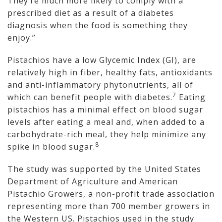
They’re much more likely to comply with a
prescribed diet as a result of a diabetes
diagnosis when the food is something they
enjoy.”
Pistachios have a low Glycemic Index (GI), are
relatively high in fiber, healthy fats, antioxidants
and anti-inflammatory phytonutrients, all of
7
which can benefit people with diabetes.
Eating
pistachios has a minimal effect on blood sugar
levels after eating a meal and, when added to a
carbohydrate-rich meal, they help minimize any
8
spike in blood sugar.
The study was supported by the United States
Department of Agriculture and American
Pistachio Growers, a non-profit trade association
representing more than 700 member growers in
the Western US. Pistachios used in the study