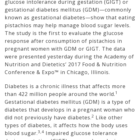
glucose intolerance during gestation (GIGT) or
gestational diabetes mellitus (GDM)—commonly
known as gestational diabetes—show that eating
pistachios may help manage blood sugar levels.
The study is the first to evaluate the glucose
response after consumption of pistachios in
pregnant women with GDM or GIGT. The data
were presented yesterday during the Academy of
Nutrition and Dietetics’ 2017 Food & Nutrition
Conference & Expo™ in Chicago, Illinois.
Diabetes is a chronic illness that affects more
1
than 422 million people around the world.
Gestational diabetes mellitus (GDM) is a type of
diabetes that develops in a pregnant woman who
2
did not previously have diabetes.
Like other
types of diabetes, it affects how the body uses
3,4
blood sugar.
Impaired glucose tolerance