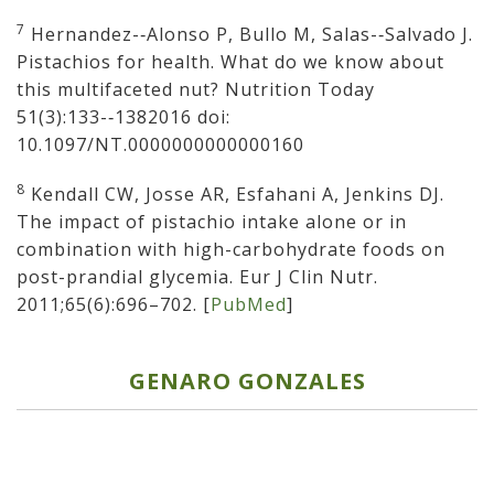
7
Hernandez-­‐Alonso P, Bullo M, Salas-­‐Salvado J.
Pistachios for health. What do we know about
this multifaceted nut? Nutrition Today
51(3):133-­‐1382016 doi:
10.1097/NT.0000000000000160
8
Kendall CW, Josse AR, Esfahani A, Jenkins DJ.
The impact of pistachio intake alone or in
combination with high-carbohydrate foods on
post-prandial glycemia. Eur J Clin Nutr.
2011;65(6):696–702. [
PubMed
]
GENARO GONZALES