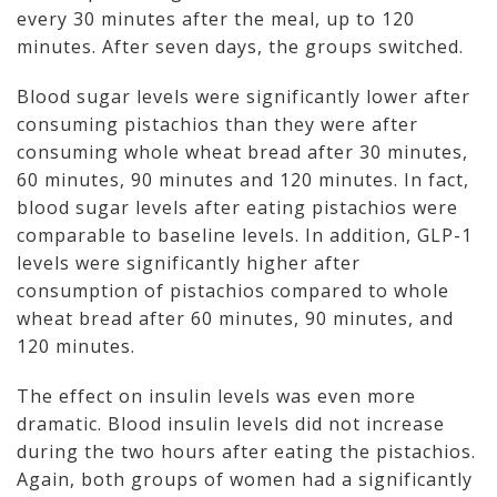
every 30 minutes after the meal, up to 120
minutes. After seven days, the groups switched.
Blood sugar levels were significantly lower after
consuming pistachios than they were after
consuming whole wheat bread after 30 minutes,
60 minutes, 90 minutes and 120 minutes. In fact,
blood sugar levels after eating pistachios were
comparable to baseline levels. In addition, GLP-1
levels were significantly higher after
consumption of pistachios compared to whole
wheat bread after 60 minutes, 90 minutes, and
120 minutes.
The effect on insulin levels was even more
dramatic. Blood insulin levels did not increase
during the two hours after eating the pistachios.
Again, both groups of women had a significantly