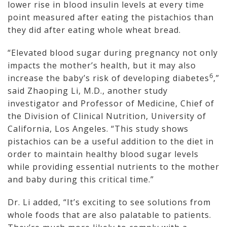
lower rise in blood insulin levels at every time
point measured after eating the pistachios than
they did after eating whole wheat bread.
“Elevated blood sugar during pregnancy not only
impacts the mother’s health, but it may also
6
increase the baby’s risk of developing diabetes
,”
said Zhaoping Li, M.D., another study
investigator and Professor of Medicine, Chief of
the Division of Clinical Nutrition, University of
California, Los Angeles. “This study shows
pistachios can be a useful addition to the diet in
order to maintain healthy blood sugar levels
while providing essential nutrients to the mother
and baby during this critical time.”
Dr. Li added, “It’s exciting to see solutions from
whole foods that are also palatable to patients.