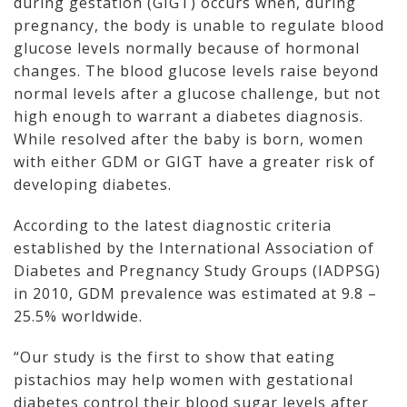
during gestation (GIGT) occurs when, during
pregnancy, the body is unable to regulate blood
glucose levels normally because of hormonal
changes. The blood glucose levels raise beyond
normal levels after a glucose challenge, but not
high enough to warrant a diabetes diagnosis.
While resolved after the baby is born, women
with either GDM or GIGT have a greater risk of
developing diabetes.
According to the latest diagnostic criteria
established by the International Association of
Diabetes and Pregnancy Study Groups (IADPSG)
in 2010, GDM prevalence was estimated at 9.8 –
25.5% worldwide.
“Our study is the first to show that eating
pistachios may help women with gestational
diabetes control their blood sugar levels after