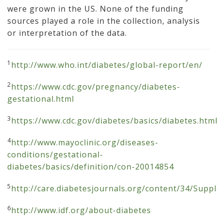
were grown in the US. None of the funding
sources played a role in the collection, analysis
or interpretation of the data.
1
http://www.who.int/diabetes/global-report/en/
2
https://www.cdc.gov/pregnancy/diabetes-
gestational.html
3
https://www.cdc.gov/diabetes/basics/diabetes.htm
4
http://www.mayoclinic.org/diseases-
conditions/gestational-
diabetes/basics/definition/con-20014854
5
http://care.diabetesjournals.org/content/34/Sup
6
http://www.idf.org/about-diabetes