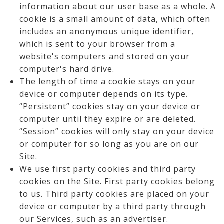
information about our user base as a whole. A
cookie is a small amount of data, which often
includes an anonymous unique identifier,
which is sent to your browser from a
website's computers and stored on your
computer's hard drive.
The length of time a cookie stays on your
device or computer depends on its type.
“Persistent” cookies stay on your device or
computer until they expire or are deleted.
“Session” cookies will only stay on your device
or computer for so long as you are on our
Site.
We use first party cookies and third party
cookies on the Site. First party cookies belong
to us. Third party cookies are placed on your
device or computer by a third party through
our Services, such as an advertiser.