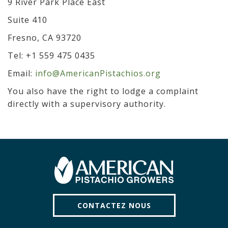
9 River Park Place East
Suite 410
Fresno, CA 93720
Tel: +1 559 475 0435
Email:
info@AmericanPistachios.org
You also have the right to lodge a complaint
directly with a supervisory authority.
CONTACTEZ NOUS