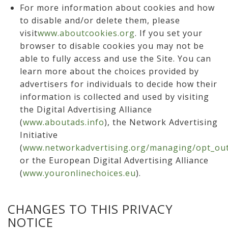
For more information about cookies and how
to disable and/or delete them, please
visit
www.aboutcookies.org
. If you set your
browser to disable cookies you may not be
able to fully access and use the Site. You can
learn more about the choices provided by
advertisers for individuals to decide how their
information is collected and used by visiting
the Digital Advertising Alliance
(
www.aboutads.info
), the Network Advertising
Initiative
(
www.networkadvertising.org/managing/opt_out
or the European Digital Advertising Alliance
(
www.youronlinechoices.eu
).
CHANGES TO THIS PRIVACY
NOTICE