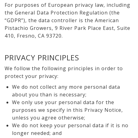
For purposes of European privacy law, including
the General Data Protection Regulation (the
“GDPR”), the data controller is the American
Pistachio Growers, 9 River Park Place East, Suite
410, Fresno, CA 93720.
PRIVACY PRINCIPLES
We follow the following principles in order to
protect your privacy:
We do not collect any more personal data
about you than is necessary;
We only use your personal data for the
purposes we specify in this Privacy Notice,
unless you agree otherwise;
We do not keep your personal data if it is no
longer needed; and