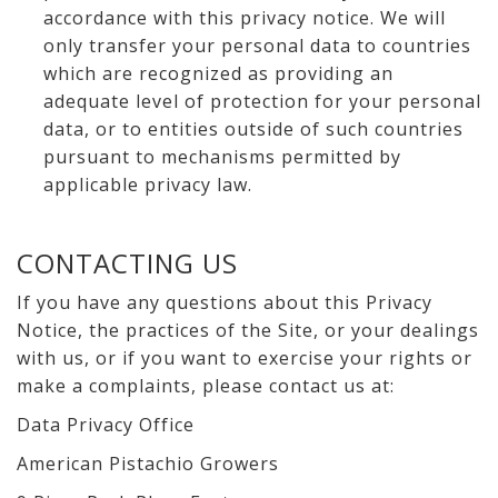
accordance with this privacy notice. We will
only transfer your personal data to countries
which are recognized as providing an
adequate level of protection for your personal
data, or to entities outside of such countries
pursuant to mechanisms permitted by
applicable privacy law.
CONTACTING US
If you have any questions about this Privacy
Notice, the practices of the Site, or your dealings
with us, or if you want to exercise your rights or
make a complaints, please contact us at:
Data Privacy Office
American Pistachio Growers