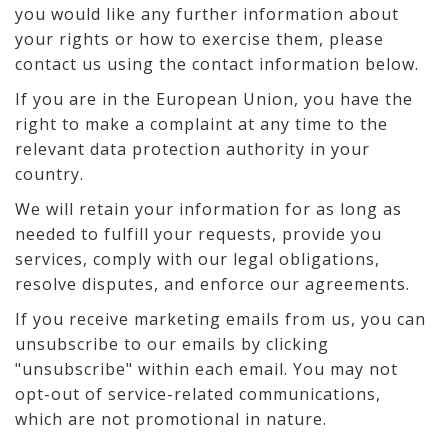
you would like any further information about
your rights or how to exercise them, please
contact us using the contact information below.
If you are in the European Union, you have the
right to make a complaint at any time to the
relevant data protection authority in your
country.
We will retain your information for as long as
needed to fulfill your requests, provide you
services, comply with our legal obligations,
resolve disputes, and enforce our agreements.
If you receive marketing emails from us, you can
unsubscribe to our emails by clicking
"unsubscribe" within each email. You may not
opt-out of service-related communications,
which are not promotional in nature.