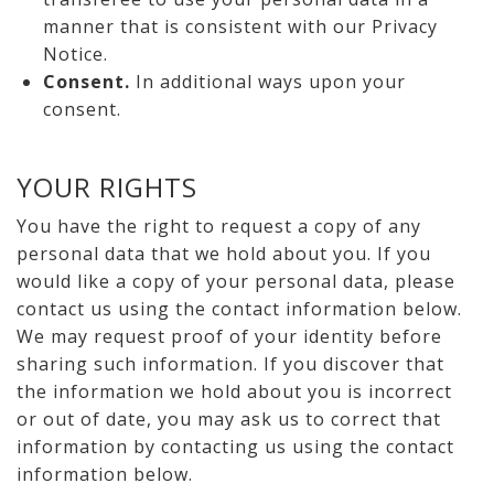
manner that is consistent with our Privacy
Notice.
Consent.
In additional ways upon your
consent.
YOUR RIGHTS
You have the right to request a copy of any
personal data that we hold about you. If you
would like a copy of your personal data, please
contact us using the contact information below.
We may request proof of your identity before
sharing such information. If you discover that
the information we hold about you is incorrect
or out of date, you may ask us to correct that
information by contacting us using the contact
information below.