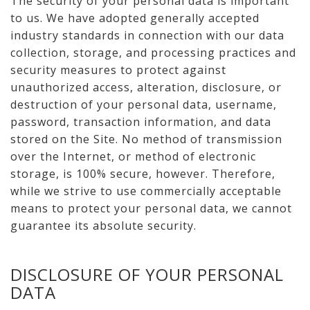
The security of your personal data is important
to us. We have adopted generally accepted
industry standards in connection with our data
collection, storage, and processing practices and
security measures to protect against
unauthorized access, alteration, disclosure, or
destruction of your personal data, username,
password, transaction information, and data
stored on the Site. No method of transmission
over the Internet, or method of electronic
storage, is 100% secure, however. Therefore,
while we strive to use commercially acceptable
means to protect your personal data, we cannot
guarantee its absolute security.
DISCLOSURE OF YOUR PERSONAL
DATA