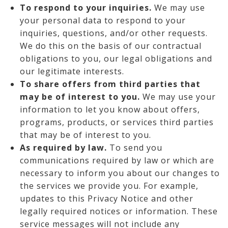
To respond to your inquiries.
We may use
your personal data to respond to your
inquiries, questions, and/or other requests.
We do this on the basis of our contractual
obligations to you, our legal obligations and
our legitimate interests.
To share offers from third parties that
may be of interest to you.
We may use your
information to let you know about offers,
programs, products, or services third parties
that may be of interest to you.
As required by law.
To send you
communications required by law or which are
necessary to inform you about our changes to
the services we provide you. For example,
updates to this Privacy Notice and other
legally required notices or information. These
service messages will not include any