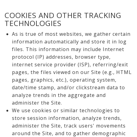
COOKIES AND OTHER TRACKING
TECHNOLOGIES
As is true of most websites, we gather certain
information automatically and store it in log
files. This information may include Internet
protocol (IP) addresses, browser type,
internet service provider (ISP), referring/exit
pages, the files viewed on our Site (e.g., HTML
pages, graphics, etc.), operating system,
date/time stamp, and/or clickstream data to
analyze trends in the aggregate and
administer the Site.
We use cookies or similar technologies to
store session information, analyze trends,
administer the Site, track users' movements
around the Site, and to gather demographic