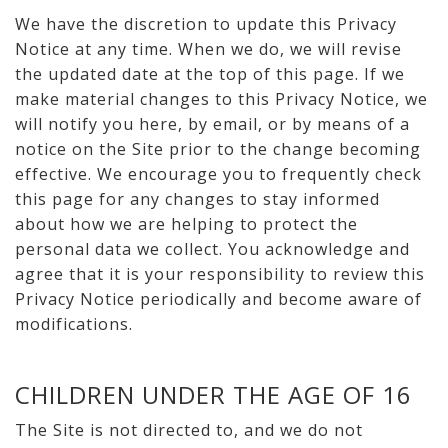
We have the discretion to update this Privacy
Notice at any time. When we do, we will revise
the updated date at the top of this page. If we
make material changes to this Privacy Notice, we
will notify you here, by email, or by means of a
notice on the Site prior to the change becoming
effective. We encourage you to frequently check
this page for any changes to stay informed
about how we are helping to protect the
personal data we collect. You acknowledge and
agree that it is your responsibility to review this
Privacy Notice periodically and become aware of
modifications.
CHILDREN UNDER THE AGE OF 16
The Site is not directed to, and we do not