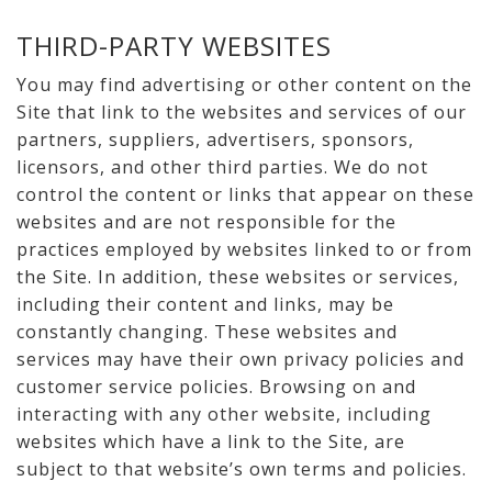
THIRD-PARTY WEBSITES
You may find advertising or other content on the
Site that link to the websites and services of our
partners, suppliers, advertisers, sponsors,
licensors, and other third parties. We do not
control the content or links that appear on these
websites and are not responsible for the
practices employed by websites linked to or from
the Site. In addition, these websites or services,
including their content and links, may be
constantly changing. These websites and
services may have their own privacy policies and
customer service policies. Browsing on and
interacting with any other website, including
websites which have a link to the Site, are
subject to that website’s own terms and policies.