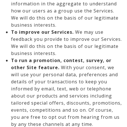
information in the aggregate to understand
how our users as a group use the Services.
We will do this on the basis of our legitimate
business interests.
To improve our Services.
We may use
feedback you provide to improve our Services.
We will do this on the basis of our legitimate
business interests.
To run a promotion, contest, survey, or
other Site feature.
With your consent, we
will use your personal data, preferences and
details of your transactions to keep you
informed by email, text, web or telephone
about our products and services including
tailored special offers, discounts, promotions,
events, competitions and so on. Of course,
you are free to opt out from hearing from us
by any these channels at any time.