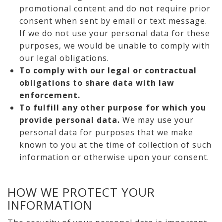
promotional content and do not require prior
consent when sent by email or text message.
If we do not use your personal data for these
purposes, we would be unable to comply with
our legal obligations.
To comply with our legal or contractual
obligations to share data with law
enforcement.
To fulfill any other purpose for which you
provide personal data.
We may use your
personal data for purposes that we make
known to you at the time of collection of such
information or otherwise upon your consent.
HOW WE PROTECT YOUR
INFORMATION