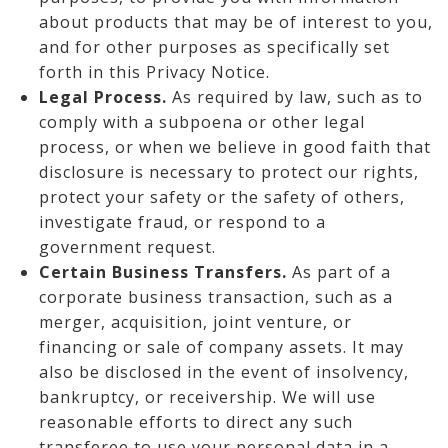
about products that may be of interest to you,
and for other purposes as specifically set
forth in this Privacy Notice.
Legal Process.
As required by law, such as to
comply with a subpoena or other legal
process, or when we believe in good faith that
disclosure is necessary to protect our rights,
protect your safety or the safety of others,
investigate fraud, or respond to a
government request.
Certain Business Transfers.
As part of a
corporate business transaction, such as a
merger, acquisition, joint venture, or
financing or sale of company assets. It may
also be disclosed in the event of insolvency,
bankruptcy, or receivership. We will use
reasonable efforts to direct any such
transferee to use your personal data in a