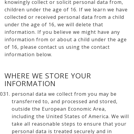
knowingly collect or solicit personal data from,
children under the age of 16. If we learn we have
collected or received personal data from a child
under the age of 16, we will delete that
information. If you believe we might have any
information from or about a child under the age
of 16, please contact us using the contact
information below.
WHERE WE STORE YOUR
INFORMATION
personal data we collect from you may be
transferred to, and processed and stored,
outside the European Economic Area,
including the United States of America. We will
take all reasonable steps to ensure that your
personal data is treated securely and in