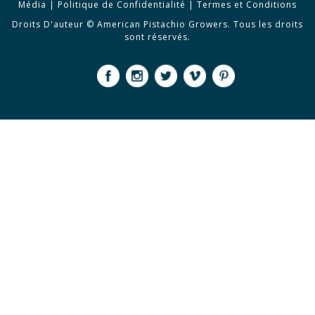
Média
|
Politique de Confidentialité
|
Termes et Conditions
Droits D'auteur © American Pistachio Growers. Tous les droits
sont réservés.