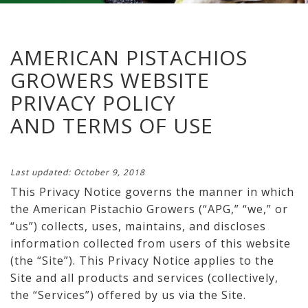
AMERICAN PISTACHIOS
GROWERS WEBSITE
PRIVACY POLICY
AND TERMS OF USE
Last updated: October 9, 2018
This Privacy Notice governs the manner in which
the American Pistachio Growers (“APG,” “we,” or
“us”) collects, uses, maintains, and discloses
information collected from users of this website
(the “Site”). This Privacy Notice applies to the
Site and all products and services (collectively,
the “Services”) offered by us via the Site.