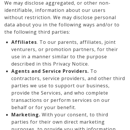
We may disclose aggregated, or other non-
identifiable, information about our users
without restriction. We may disclose personal
data about you in the following ways and/or to
the following third parties:
Affiliates
. To our parents, affiliates, joint
venturers, or promotion partners, for their
use in a manner similar to the purpose
described in this Privacy Notice.
Agents and Service Providers.
To
contractors, service providers, and other third
parties we use to support our business,
provide the Services, and who complete
transactions or perform services on our
behalf or for your benefit.
Marketing.
With your consent, to third
parties for their own direct marketing
purposes, to provide you with information