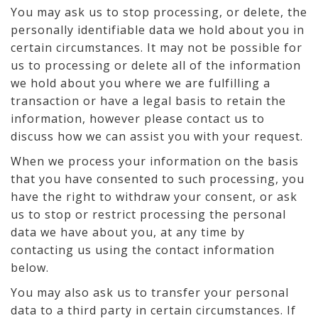
You may ask us to stop processing, or delete, the
personally identifiable data we hold about you in
certain circumstances. It may not be possible for
us to processing or delete all of the information
we hold about you where we are fulfilling a
transaction or have a legal basis to retain the
information, however please contact us to
discuss how we can assist you with your request.
When we process your information on the basis
that you have consented to such processing, you
have the right to withdraw your consent, or ask
us to stop or restrict processing the personal
data we have about you, at any time by
contacting us using the contact information
below.
You may also ask us to transfer your personal
data to a third party in certain circumstances. If