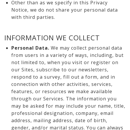
Other than as we specify in this Privacy
Notice, we do not share your personal data
with third parties.
INFORMATION WE COLLECT
Personal Data.
We may collect personal data
from users in a variety of ways, including, but
not limited to, when you visit or register on
our Sites, subscribe to our newsletters,
respond to a survey, fill out a form, and in
connection with other activities, services,
features, or resources we make available
through our Services. The information you
may be asked for may include your name, title,
professional designation, company, email
address, mailing address, date of birth,
gender, and/or marital status. You can always