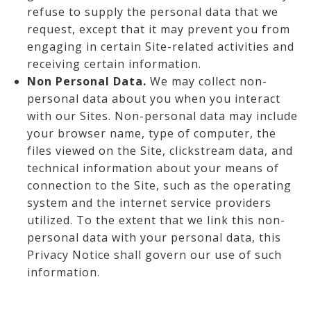
refuse to supply the personal data that we
request, except that it may prevent you from
engaging in certain Site-related activities and
receiving certain information.
Non Personal Data.
We may collect non-
personal data about you when you interact
with our Sites. Non-personal data may include
your browser name, type of computer, the
files viewed on the Site, clickstream data, and
technical information about your means of
connection to the Site, such as the operating
system and the internet service providers
utilized. To the extent that we link this non-
personal data with your personal data, this
Privacy Notice shall govern our use of such
information.