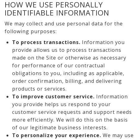
HOW WE USE PERSONALLY
IDENTIFIABLE INFORMATION
We may collect and use personal data for the
following purposes:
To process transactions.
Information you
provide allows us to process transactions
made on the Site or otherwise as necessary
for performance of our contractual
obligations to you, including as applicable,
order confirmation, billing, and delivering
products or services.
To improve customer service.
Information
you provide helps us respond to your
customer service requests and support needs
more efficiently. We will do this on the basis
of our legitimate business interests.
To personalize your experience.
We may use