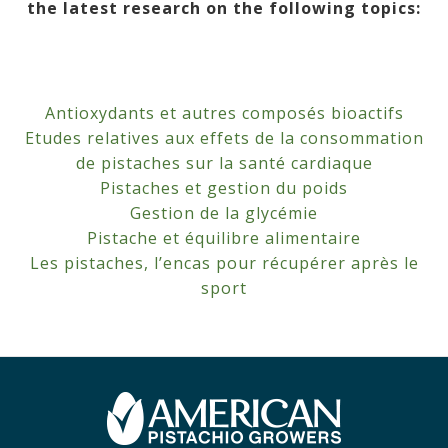
the latest research on the following topics:
Antioxydants et autres composés bioactifs
Etudes relatives aux effets de la consommation
de pistaches sur la santé cardiaque
Pistaches et gestion du poids
Gestion de la glycémie
Pistache et équilibre alimentaire
Les pistaches, l’encas pour récupérer après le
sport