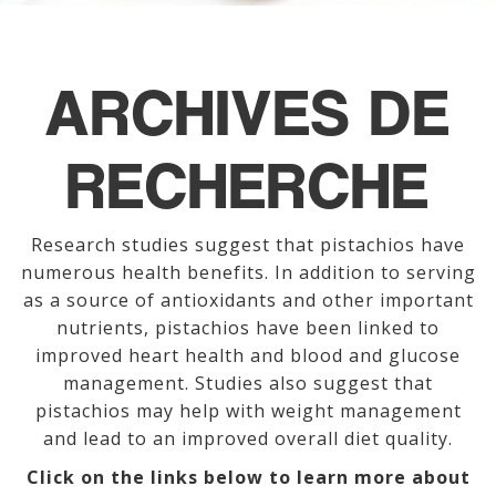
ARCHIVES DE
RECHERCHE
Research studies suggest that pistachios have
numerous health benefits. In addition to serving
as a source of antioxidants and other important
nutrients, pistachios have been linked to
improved heart health and blood and glucose
management. Studies also suggest that
pistachios may help with weight management
and lead to an improved overall diet quality.
Click on the links below to learn more about