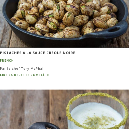
PISTACHES A LA SAUCE CRÉOLE NOIRE
FRENCH
Par le chef Tory McPhail
LIRE LA RECETTE COMPLÈTE