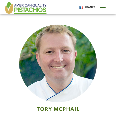
Aller
FRANCE
Toggl
au
naviga
contenu
principal
TORY MCPHAIL