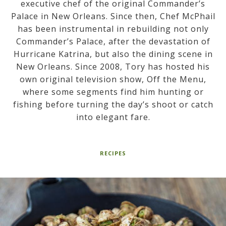
executive chef of the original Commander’s
Palace in New Orleans. Since then, Chef McPhail
has been instrumental in rebuilding not only
Commander’s Palace, after the devastation of
Hurricane Katrina, but also the dining scene in
New Orleans. Since 2008, Tory has hosted his
own original television show, Off the Menu,
where some segments find him hunting or
fishing before turning the day’s shoot or catch
into elegant fare.
RECIPES