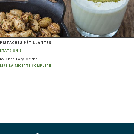
PISTACHES PÉTILLANTES
ÉTATS-UNIS
by Chef Tory McPhail
LIRE LA RECETTE COMPLÈTE