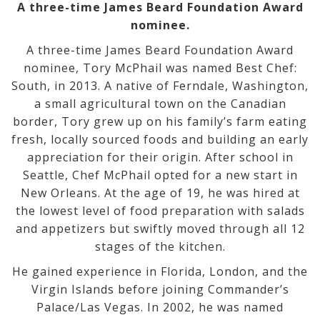
A three-time James Beard Foundation Award
nominee.
A three-time James Beard Foundation Award
nominee, Tory McPhail was named Best Chef:
South, in 2013. A native of Ferndale, Washington,
a small agricultural town on the Canadian
border, Tory grew up on his family’s farm eating
fresh, locally sourced foods and building an early
appreciation for their origin. After school in
Seattle, Chef McPhail opted for a new start in
New Orleans. At the age of 19, he was hired at
the lowest level of food preparation with salads
and appetizers but swiftly moved through all 12
stages of the kitchen.
He gained experience in Florida, London, and the
Virgin Islands before joining Commander’s
Palace/Las Vegas. In 2002, he was named